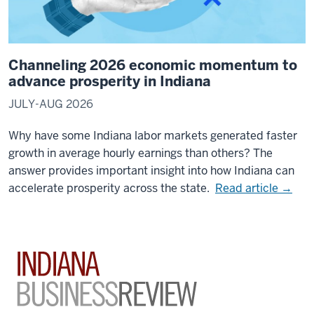
Channeling 2026 economic momentum to
advance prosperity in Indiana
JULY-AUG 2026
Why have some Indiana labor markets generated faster
growth in average hourly earnings than others? The
answer provides important insight into how Indiana can
accelerate prosperity across the state.
Read article →