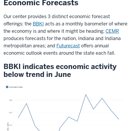
Economic Forecasts
Our center provides 3 distinct economic forecast
offerings: the
BBKI
acts as a monthly barometer of where
the economy is and where it might be heading;
CEMR
produces forecasts for the nation, Indiana and Indiana
metropolitan areas; and
Futurecast
offers annual
economic outlook events around the state each fall.
BBKI indicates economic activity
below trend in June