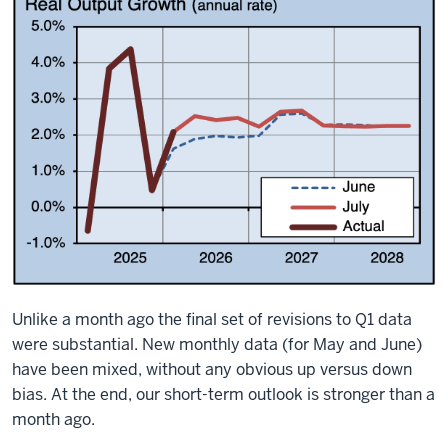
Unlike a month ago the final set of revisions to Q1 data
were substantial. New monthly data (for May and June)
have been mixed, without any obvious up versus down
bias. At the end, our short-term outlook is stronger than a
month ago.