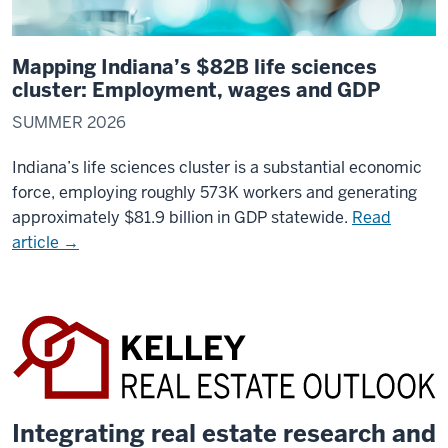
Mapping Indiana’s $82B life sciences
cluster: Employment, wages and GDP
SUMMER 2026
Indiana’s life sciences cluster is a substantial economic
force, employing roughly 573K workers and generating
approximately $81.9 billion in GDP statewide.
Read
article →
Integrating real estate research and