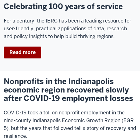
Celebrating 100 years of service
For a century, the IBRC has been a leading resource for
user-friendly, practical applications of data, research
and policy insights to help build thriving regions.
Read more
Nonprofits in the Indianapolis
economic region recovered slowly
after COVID-19 employment losses
COVID-19 took a toll on nonprofit employment in the
nine-county Indianapolis Economic Growth Region (EGR
5), but the years that followed tell a story of recovery and
resilience.