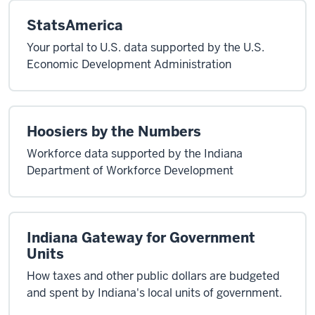
StatsAmerica
Your portal to U.S. data supported by the U.S.
Economic Development Administration
Hoosiers by the Numbers
Workforce data supported by the Indiana
Department of Workforce Development
Indiana Gateway for Government
Units
How taxes and other public dollars are budgeted
and spent by Indiana's local units of government.