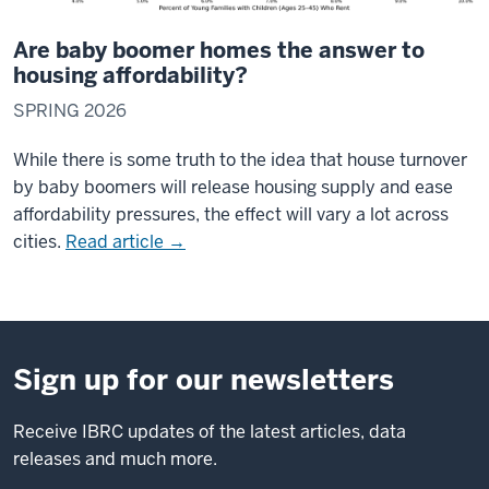
Are baby boomer homes the answer to
housing affordability?
SPRING 2026
While there is some truth to the idea that house turnover
by baby boomers will release housing supply and ease
affordability pressures, the effect will vary a lot across
cities.
Read article →
Sign up for our newsletters
Receive IBRC updates of the latest articles, data
releases and much more.