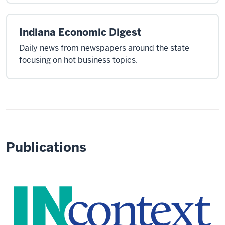
Indiana Economic Digest
Daily news from newspapers around the state
focusing on hot business topics.
Publications