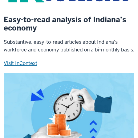
Easy-to-read analysis of Indiana’s
economy
Substantive, easy-to-read articles about Indiana's
workforce and economy published on a bi-monthly basis.
Visit InContext