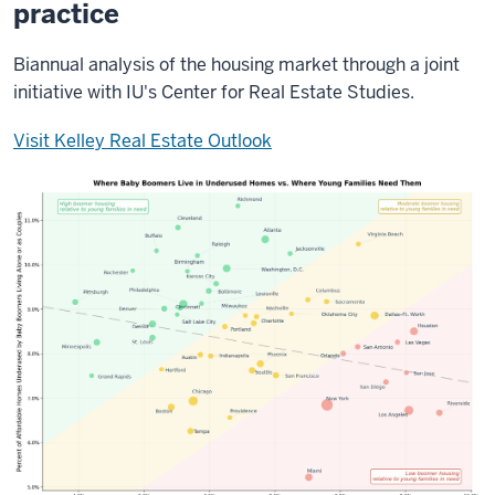
practice
Biannual analysis of the housing market through a joint
initiative with IU's Center for Real Estate Studies.
Visit Kelley Real Estate Outlook