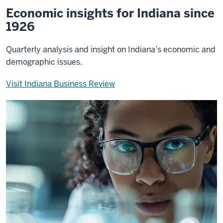
Economic insights for Indiana since
1926
Quarterly analysis and insight on Indiana’s economic and
demographic issues.
Visit Indiana Business Review