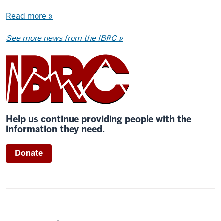
Read more »
See more news from the IBRC »
Help us continue providing people with the
information they need.
Donate