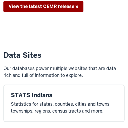
View the latest CEMR release »
Data Sites
Our databases power multiple websites that are data
rich and full of information to explore.
STATS Indiana
Statistics for states, counties, cities and towns,
townships, regions, census tracts and more.