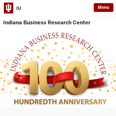
Menu
IU
Indiana Business Research Center