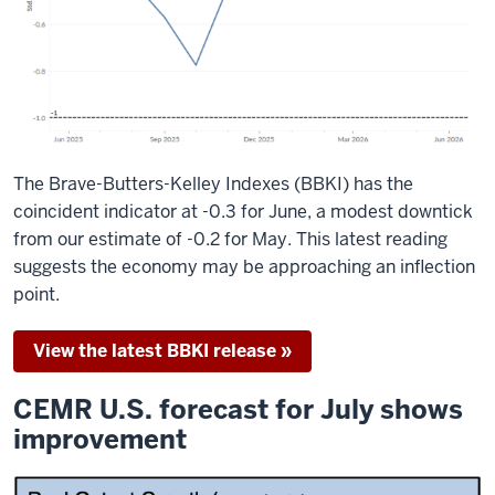
The Brave-Butters-Kelley Indexes (BBKI) has the
coincident indicator at -0.3 for June, a modest downtick
from our estimate of -0.2 for May. This latest reading
suggests the economy may be approaching an inflection
point.
View the latest BBKI release »
CEMR U.S. forecast for July shows
improvement