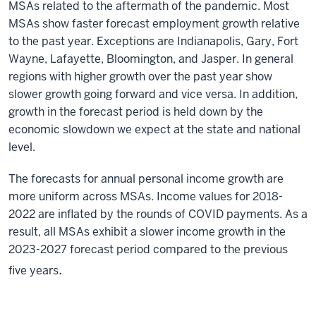
MSAs related to the aftermath of the pandemic. Most
MSAs show faster forecast employment growth relative
to the past year. Exceptions are Indianapolis, Gary, Fort
Wayne, Lafayette, Bloomington, and Jasper. In general
regions with higher growth over the past year show
slower growth going forward and vice versa. In addition,
growth in the forecast period is held down by the
economic slowdown we expect at the state and national
level.
The forecasts for annual personal income growth are
more uniform across MSAs. Income values for 2018-
2022 are inflated by the rounds of COVID payments. As a
result, all MSAs exhibit a slower income growth in the
2023-2027 forecast period compared to the previous
.
five years