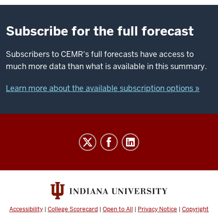
Subscribe for the full forecast
Subscribers to CEMR's full forecasts have access to
much more data than what is available in this summary.
Learn more about the available subscription options »
Indiana
Business
Research
Center
social
media
Accessibility
|
College Scorecard
|
Open to All
|
Privacy Notice
|
Copyright