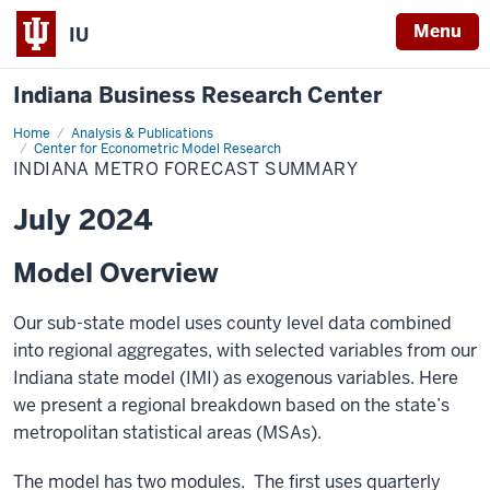
Menu
IU
Indiana Business Research Center
Home
Indiana
Analysis & Publications
Metro
Center for Econometric Model Research
Forecast
INDIANA METRO FORECAST SUMMARY
Summary
July 2024
Model Overview
Our sub-state model uses county level data combined
into regional aggregates, with selected variables from our
Indiana state model (IMI) as exogenous variables. Here
we present a regional breakdown based on the state’s
metropolitan statistical areas (MSAs).
The model has two modules. The first uses quarterly