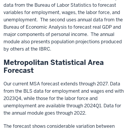
data from the Bureau of Labor Statistics to forecast
variables for employment, wages, the labor force, and
unemployment. The second uses annual data from the
Bureau of Economic Analysis to forecast real GDP and
major components of personal income. The annual
module also presents population projections produced
by others at the IBRC.
Metropolitan Statistical Area
Forecast
Our current MSA forecast extends through 2027. Data
from the BLS data for employment and wages end with
2023Q4, while those for the labor force and
unemployment are available through 2024Q1. Data for
the annual module goes through 2022.
The forecast shows considerable variation between